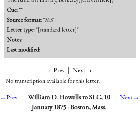
Cue:
""
Source format:
"MS"
Letter type:
"[standard letter]"
Notes:
Last modified:
|
→
←Prev
Next
No transcription available for this letter.
→
William D. Howells to SLC, 10
←Prev
Next
January 1875 · Boston, Mass.