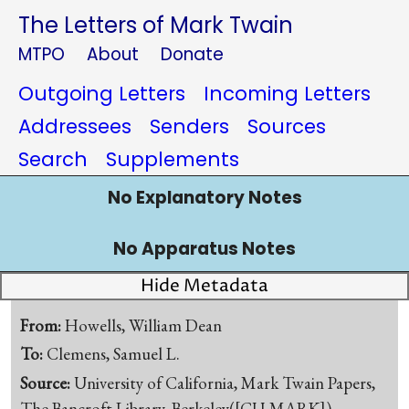
The Letters of Mark Twain
MTPO
About
Donate
Outgoing Letters
Incoming Letters
Addressees
Senders
Sources
Search
Supplements
No Explanatory Notes
No Apparatus Notes
Hide Metadata
From:
Howells, William Dean
To:
Clemens, Samuel L.
Source:
University of California, Mark Twain Papers,
The Bancroft Library, Berkeley([CU-MARK])