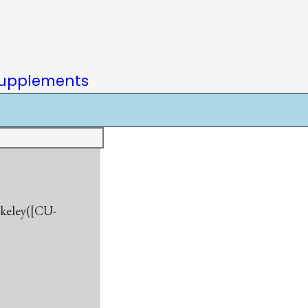
upplements
rkeley([CU-