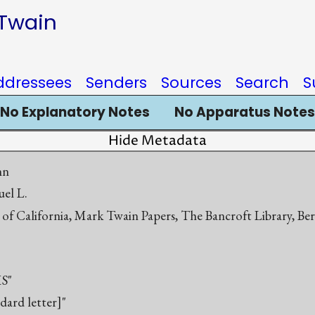
 Twain
ddressees
Senders
Sources
Search
S
No Explanatory Notes
No Apparatus Notes
Hide Metadata
hn
el L.
 of California, Mark Twain Papers, The Bancroft Library, Be
S"
ndard letter]"