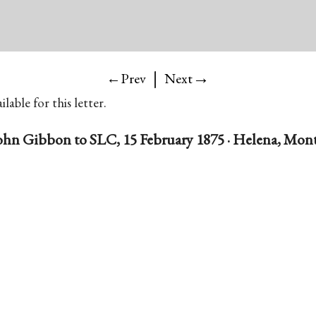
|
→
←Prev
Next
lable for this letter.
ohn Gibbon to SLC, 15 February 1875 · Helena, Mont