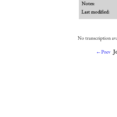
Notes:
Last modified:
No transcription avai
J
←Prev