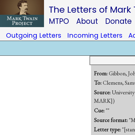
The Letters of Mark
MTPO
About
Donate
Outgoing Letters
Incoming Letters
A
From:
Gibbon, Jo
To:
Clemens, Samu
Source:
University
MARK])
Cue:
""
Source format:
"M
Letter type:
"[sta