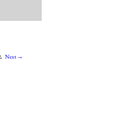
→
.
Next