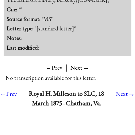
Cue:
""
Source format:
"MS"
Letter type:
"[standard letter]"
Notes:
Last modified:
|
→
←Prev
Next
No transcription available for this letter.
→
Royal H. Milleson to SLC, 18
←Prev
Next
March 1875 · Chatham, Va.