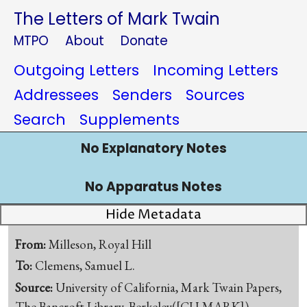
The Letters of Mark Twain
MTPO
About
Donate
Outgoing Letters
Incoming Letters
Addressees
Senders
Sources
Search
Supplements
No Explanatory Notes
No Apparatus Notes
Hide Metadata
From:
Milleson, Royal Hill
To:
Clemens, Samuel L.
Source:
University of California, Mark Twain Papers,
The Bancroft Library, Berkeley([CU-MARK])