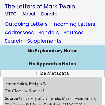
The Letters of Mark Twain
MTPO
About
Donate
Outgoing Letters
Incoming Letters
Addressees
Senders
Sources
Search
Supplements
No Explanatory Notes
No Apparatus Notes
Hide Metadata
From:
Smith, Bridges W.
To:
Clemens, Samuel L.
Source:
University of California, Mark Twain Papers,
The Bancroft Library, Berkeley([CU-MARK])