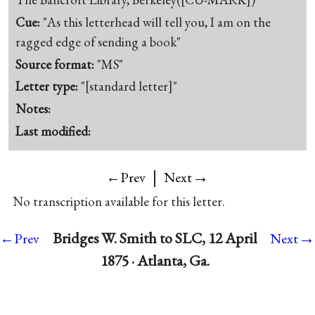
Cue:
"As this letterhead will tell you, I am on the
ragged edge of sending a book"
Source format:
"MS"
Letter type:
"[standard letter]"
Notes:
Last modified:
|
→
←Prev
Next
No transcription available for this letter.
→
Bridges W. Smith to SLC, 12 April
←Prev
Next
1875 · Atlanta, Ga.