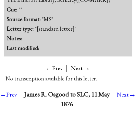
Cue:
""
Source format:
"MS"
Letter type:
"[standard letter]"
Notes:
Last modified:
|
→
←Prev
Next
No transcription available for this letter.
→
James R. Osgood to SLC, 11 May
←Prev
Next
1876