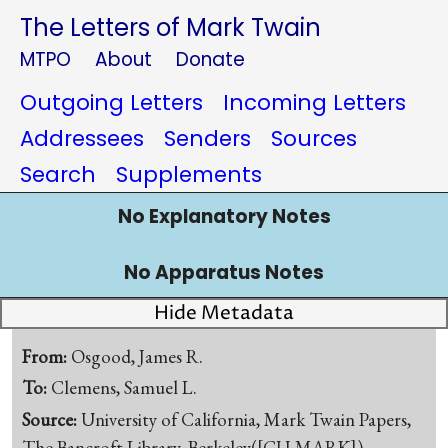
The Letters of Mark Twain
MTPO
About
Donate
Outgoing Letters
Incoming Letters
Addressees
Senders
Sources
Search
Supplements
No Explanatory Notes
No Apparatus Notes
Hide Metadata
From:
Osgood, James R.
To:
Clemens, Samuel L.
Source:
University of California, Mark Twain Papers,
The Bancroft Library, Berkeley([CU-MARK])