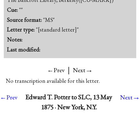
Cue:
""
Source format:
"MS"
Letter type:
"[standard letter]"
Notes:
Last modified:
|
→
←Prev
Next
No transcription available for this letter.
→
Edward T. Potter to SLC, 13 May
←Prev
Next
1875 · New York, N.Y.