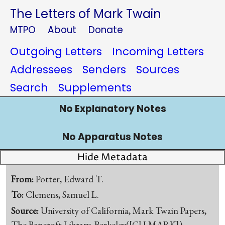
The Letters of Mark Twain
MTPO
About
Donate
Outgoing Letters
Incoming Letters
Addressees
Senders
Sources
Search
Supplements
No Explanatory Notes
No Apparatus Notes
Hide Metadata
From:
Potter, Edward T.
To:
Clemens, Samuel L.
Source:
University of California, Mark Twain Papers,
The Bancroft Library, Berkeley([CU-MARK])