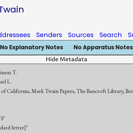
 Twain
ddressees
Senders
Sources
Search
S
No Explanatory Notes
No Apparatus Notes
Hide Metadata
ineas T.
el L.
 of California, Mark Twain Papers, The Bancroft Library, Be
S"
ndard letter]"