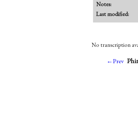
Notes:
Last modified:
No transcription avai
Phin
←Prev