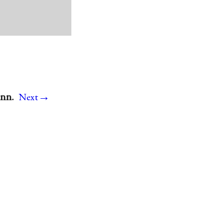
→
onn.
Next