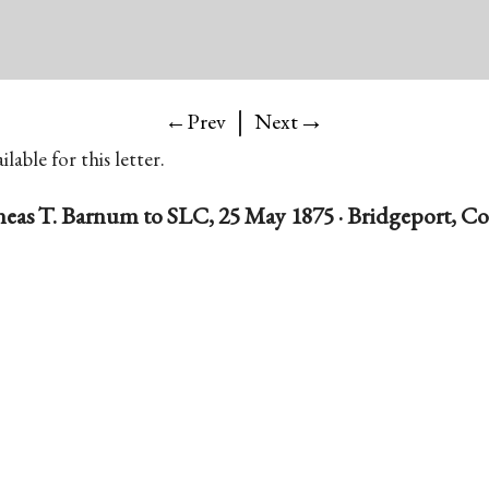
|
→
←Prev
Next
lable for this letter.
eas T. Barnum to SLC, 25 May 1875 · Bridgeport, C