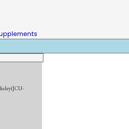
upplements
rkeley([CU-