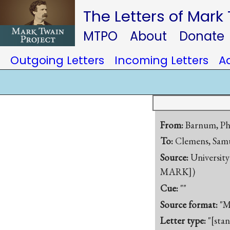
The Letters of Mark
MTPO
About
Donate
Outgoing Letters
Incoming Letters
A
From:
Barnum, Ph
To:
Clemens, Samu
Source:
University
MARK])
Cue:
""
Source format:
"M
Letter type:
"[sta