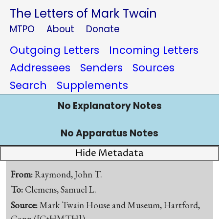
The Letters of Mark Twain
MTPO
About
Donate
Outgoing Letters
Incoming Letters
Addressees
Senders
Sources
Search
Supplements
No Explanatory Notes
No Apparatus Notes
Hide Metadata
From:
Raymond, John T.
To:
Clemens, Samuel L.
Source:
Mark Twain House and Museum, Hartford,
Conn.([CtHMTH])