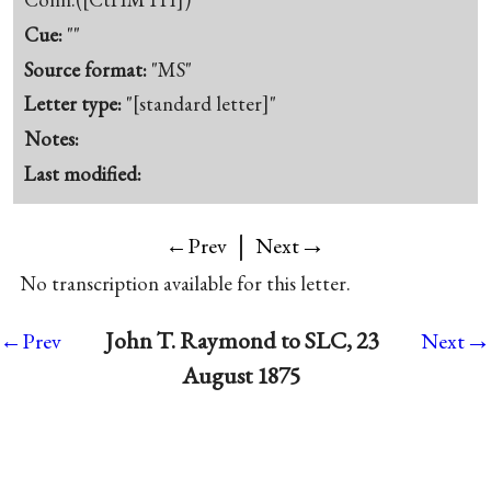
Cue:
""
Source format:
"MS"
Letter type:
"[standard letter]"
Notes:
Last modified:
|
→
←Prev
Next
No transcription available for this letter.
→
John T. Raymond to SLC, 23
←Prev
Next
August 1875