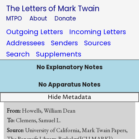
The Letters of Mark Twain
MTPO
About
Donate
Outgoing Letters
Incoming Letters
Addressees
Senders
Sources
Search
Supplements
No Explanatory Notes
No Apparatus Notes
Hide Metadata
From:
Howells, William Dean
To:
Clemens, Samuel L.
Source:
University of California, Mark Twain Papers,
The Bancroft Library, Berkeley([CU-MARK])