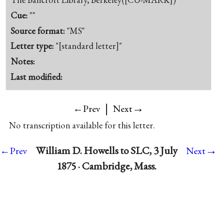
Cue:
""
Source format:
"MS"
Letter type:
"[standard letter]"
Notes:
Last modified:
|
→
←Prev
Next
No transcription available for this letter.
→
William D. Howells to SLC, 3 July
←Prev
Next
1875 · Cambridge, Mass.