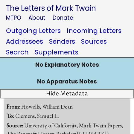
The Letters of Mark Twain
MTPO
About
Donate
Outgoing Letters
Incoming Letters
Addressees
Senders
Sources
Search
Supplements
No Explanatory Notes
No Apparatus Notes
Hide Metadata
From:
Howells, William Dean
To:
Clemens, Samuel L.
Source:
University of California, Mark Twain Papers,
The Bancroft Library, Berkeley([CU-MARK])