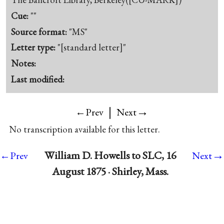
Cue:
""
Source format:
"MS"
Letter type:
"[standard letter]"
Notes:
Last modified:
|
→
←Prev
Next
No transcription available for this letter.
→
William D. Howells to SLC, 16
←Prev
Next
August 1875 · Shirley, Mass.