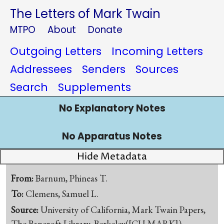
The Letters of Mark Twain
MTPO
About
Donate
Outgoing Letters
Incoming Letters
Addressees
Senders
Sources
Search
Supplements
No Explanatory Notes
No Apparatus Notes
Hide Metadata
From:
Barnum, Phineas T.
To:
Clemens, Samuel L.
Source:
University of California, Mark Twain Papers,
The Bancroft Library, Berkeley([CU-MARK])