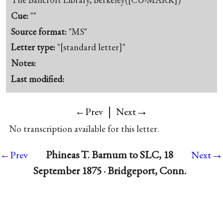
Cue:
""
Source format:
"MS"
Letter type:
"[standard letter]"
Notes:
Last modified:
|
→
←Prev
Next
No transcription available for this letter.
→
Phineas T. Barnum to SLC, 18
←Prev
Next
September 1875 · Bridgeport, Conn.