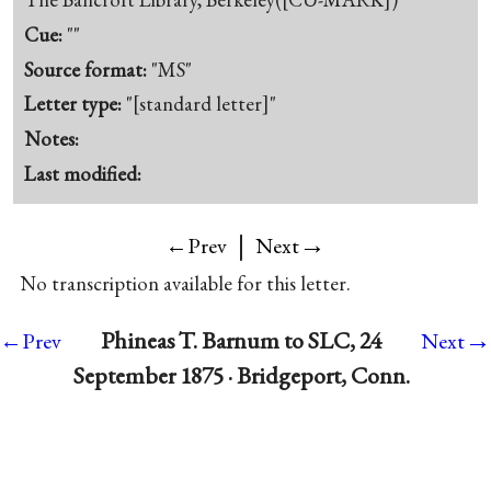
Cue:
""
Source format:
"MS"
Letter type:
"[standard letter]"
Notes:
Last modified:
|
→
←Prev
Next
No transcription available for this letter.
→
Phineas T. Barnum to SLC, 24
←Prev
Next
September 1875 · Bridgeport, Conn.