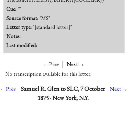
Cue:
""
Source format:
"MS"
Letter type:
"[standard letter]"
Notes:
Last modified:
|
→
←Prev
Next
No transcription available for this letter.
→
Samuel R. Glen to SLC, 7 October
←Prev
Next
1875 · New York, N.Y.