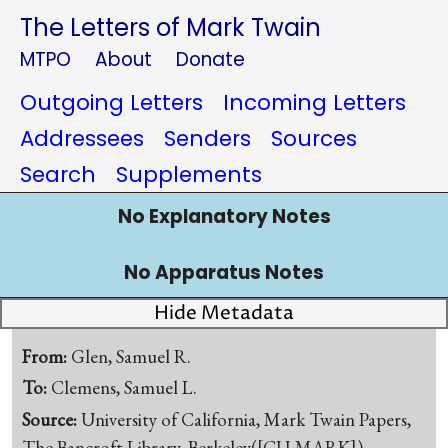
The Letters of Mark Twain
MTPO
About
Donate
Outgoing Letters
Incoming Letters
Addressees
Senders
Sources
Search
Supplements
No Explanatory Notes
No Apparatus Notes
Hide Metadata
From:
Glen, Samuel R.
To:
Clemens, Samuel L.
Source:
University of California, Mark Twain Papers,
The Bancroft Library, Berkeley([CU-MARK])