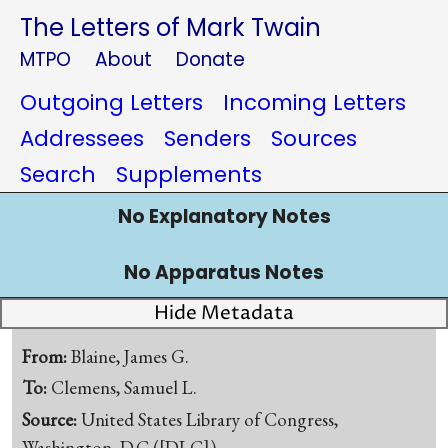
The Letters of Mark Twain
MTPO
About
Donate
Outgoing Letters
Incoming Letters
Addressees
Senders
Sources
Search
Supplements
No Explanatory Notes
No Apparatus Notes
Hide Metadata
From:
Blaine, James G.
To:
Clemens, Samuel L.
Source:
United States Library of Congress,
Washington, D.C.([DLC])