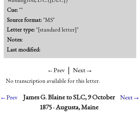
Cue:
""
Source format:
"MS"
Letter type:
"[standard letter]"
Notes:
Last modified:
|
→
←Prev
Next
No transcription available for this letter.
→
James G. Blaine to SLC, 9 October
←Prev
Next
1875 · Augusta, Maine