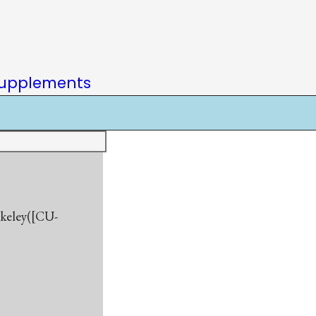
upplements
rkeley([CU-