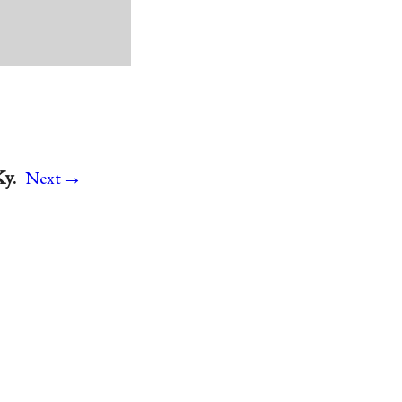
→
Ky.
Next