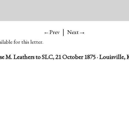
|
→
←Prev
Next
lable for this letter.
se M. Leathers to SLC, 21 October 1875 · Louisville, 