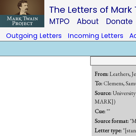
The Letters of Mark
MTPO
About
Donate
Outgoing Letters
Incoming Letters
A
From:
Leathers, J
To:
Clemens, Samu
Source:
University
MARK])
Cue:
""
Source format:
"M
Letter type:
"[sta