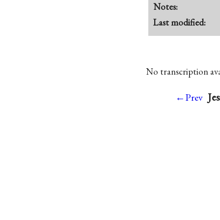
Notes:
Last modified:
No transcription avai
Jes
←Prev