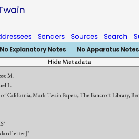
 Twain
ddressees
Senders
Sources
Search
S
No Explanatory Notes
No Apparatus Notes
Hide Metadata
esse M.
el L.
 of California, Mark Twain Papers, The Bancroft Library, Be
S"
ndard letter]"