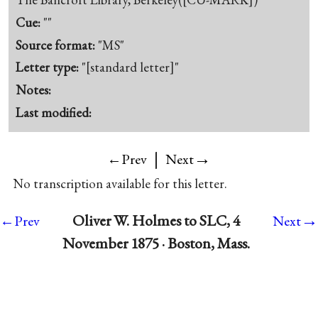
Cue:
""
Source format:
"MS"
Letter type:
"[standard letter]"
Notes:
Last modified:
|
→
←Prev
Next
No transcription available for this letter.
→
Oliver W. Holmes to SLC, 4
←Prev
Next
November 1875 · Boston, Mass.