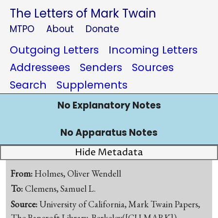
The Letters of Mark Twain
MTPO
About
Donate
Outgoing Letters
Incoming Letters
Addressees
Senders
Sources
Search
Supplements
No Explanatory Notes
No Apparatus Notes
Hide Metadata
From:
Holmes, Oliver Wendell
To:
Clemens, Samuel L.
Source:
University of California, Mark Twain Papers,
The Bancroft Library, Berkeley([CU-MARK])