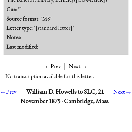
Cue:
""
Source format:
"MS"
Letter type:
"[standard letter]"
Notes:
Last modified:
|
→
←Prev
Next
No transcription available for this letter.
→
William D. Howells to SLC, 21
←Prev
Next
November 1875 · Cambridge, Mass.