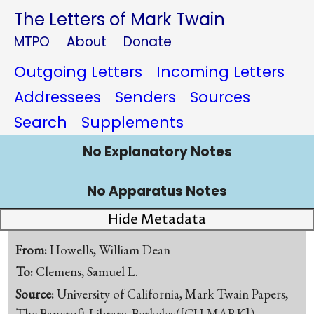
The Letters of Mark Twain
MTPO
About
Donate
Outgoing Letters
Incoming Letters
Addressees
Senders
Sources
Search
Supplements
No Explanatory Notes
No Apparatus Notes
Hide Metadata
From:
Howells, William Dean
To:
Clemens, Samuel L.
Source:
University of California, Mark Twain Papers,
The Bancroft Library, Berkeley([CU-MARK])