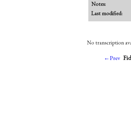
Notes:
Last modified:
No transcription avai
Fid
←Prev