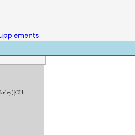
upplements
rkeley([CU-