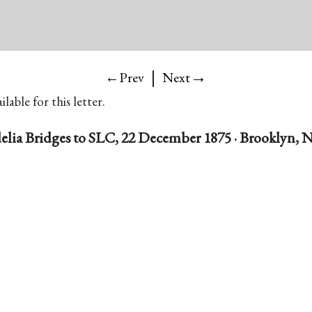
|
→
←Prev
Next
lable for this letter.
elia Bridges to SLC, 22 December 1875 · Brooklyn, N