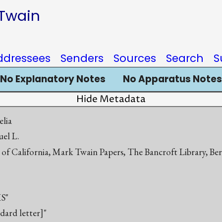
 Twain
ddressees
Senders
Sources
Search
S
No Explanatory Notes
No Apparatus Notes
Hide Metadata
elia
el L.
 of California, Mark Twain Papers, The Bancroft Library, Be
S"
ndard letter]"