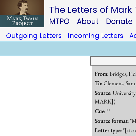
The Letters of Mark
MTPO
About
Donate
Outgoing Letters
Incoming Letters
A
From:
Bridges, Fid
To:
Clemens, Samu
Source:
University
MARK])
Cue:
""
Source format:
"M
Letter type:
"[sta