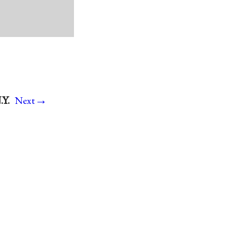
→
.Y.
Next