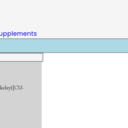
upplements
rkeley([CU-