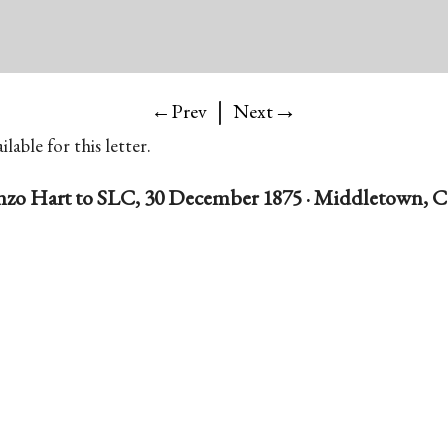
|
→
←Prev
Next
lable for this letter.
nzo Hart to SLC, 30 December 1875 · Middletown, 