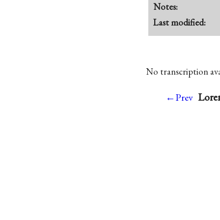
Notes:
Last modified:
No transcription avai
Lore
←Prev