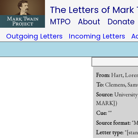
The Letters of Mark
MTPO
About
Donate
Outgoing Letters
Incoming Letters
A
From:
Hart, Lore
To:
Clemens, Samu
Source:
University
MARK])
Cue:
""
Source format:
"M
Letter type:
"[sta