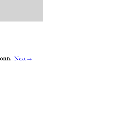
→
Conn.
Next