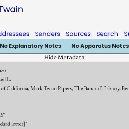
 Twain
ddressees
Senders
Sources
Search
S
No Explanatory Notes
No Apparatus Notes
Hide Metadata
nzo
el L.
 of California, Mark Twain Papers, The Bancroft Library, Be
S"
ndard letter]"