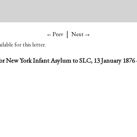
|
→
←Prev
Next
lable for this letter.
for New York Infant Asylum to SLC, 13 January 1876 