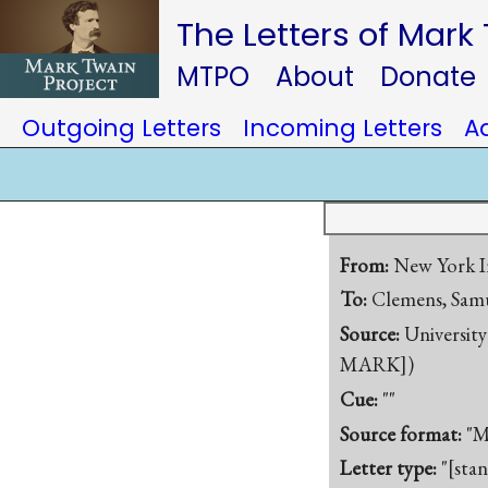
The Letters of Mark
MTPO
About
Donate
Outgoing Letters
Incoming Letters
A
From:
New York I
To:
Clemens, Samu
Source:
University
MARK])
Cue:
""
Source format:
"M
Letter type:
"[sta