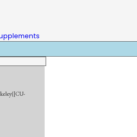
upplements
rkeley([CU-