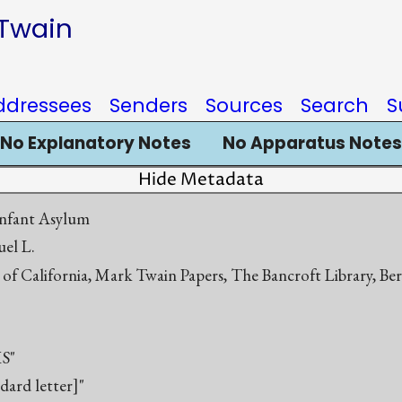
 Twain
ddressees
Senders
Sources
Search
S
No Explanatory Notes
No Apparatus Notes
Hide Metadata
nfant Asylum
el L.
 of California, Mark Twain Papers, The Bancroft Library, Be
S"
ndard letter]"