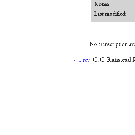
Notes:
Last modified:
No transcription avai
C. C. Ranstead 
←Prev