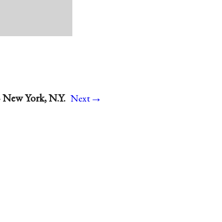
→
· New York, N.Y.
Next