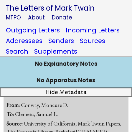
The Letters of Mark Twain
MTPO
About
Donate
Outgoing Letters
Incoming Letters
Addressees
Senders
Sources
Search
Supplements
No Explanatory Notes
No Apparatus Notes
Hide Metadata
From:
Conway, Moncure D.
To:
Clemens, Samuel L.
Source:
University of California, Mark Twain Papers,
The Bancroft Library, Berkeley([CU-MARK])