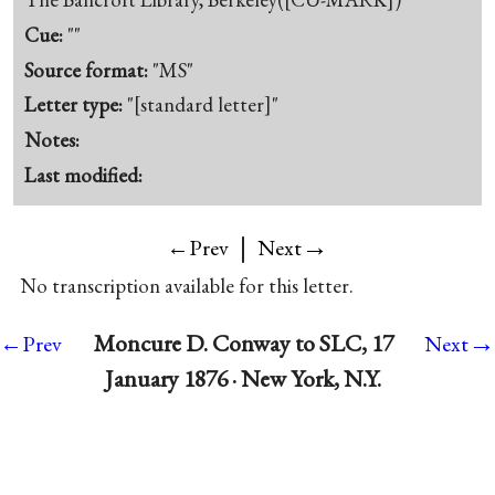
Cue:
""
Source format:
"MS"
Letter type:
"[standard letter]"
Notes:
Last modified:
|
→
←Prev
Next
No transcription available for this letter.
→
Moncure D. Conway to SLC, 17
←Prev
Next
January 1876 · New York, N.Y.