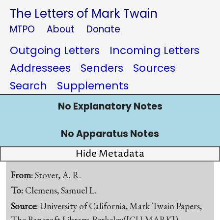
The Letters of Mark Twain
MTPO
About
Donate
Outgoing Letters
Incoming Letters
Addressees
Senders
Sources
Search
Supplements
No Explanatory Notes
No Apparatus Notes
Hide Metadata
From:
Stover, A. R.
To:
Clemens, Samuel L.
Source:
University of California, Mark Twain Papers,
The Bancroft Library, Berkeley([CU-MARK])