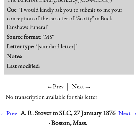
Cue:
"I would kindly ask you to submit to me your
conception of the caracter of "Scotty" in Buck
Fanshaws Funeral"
Source format:
"MS"
Letter type:
"[standard letter]"
Notes:
Last modified:
|
→
←Prev
Next
No transcription available for this letter.
→
A. R. Stover to SLC, 27 January 1876
←Prev
Next
· Boston, Mass.