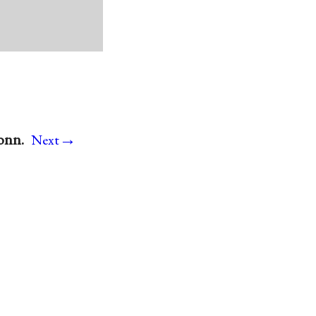
→
onn.
Next