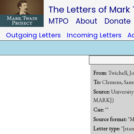
The Letters of Mark
MTPO
About
Donate
Outgoing Letters
Incoming Letters
A
From:
Twichell, J
To:
Clemens, Samu
Source:
University
MARK])
Cue:
""
Source format:
"M
Letter type:
"[sta