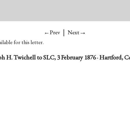
|
→
←Prev
Next
lable for this letter.
ph H. Twichell to SLC, 3 February 1876 · Hartford, C