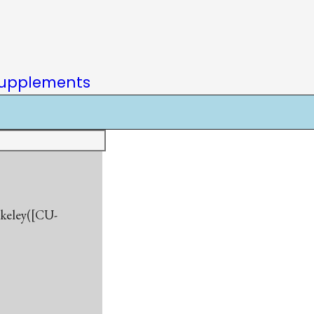
upplements
rkeley([CU-