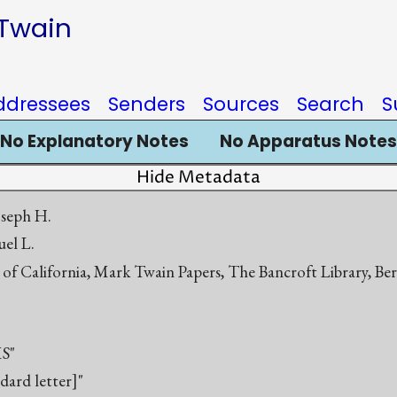
 Twain
ddressees
Senders
Sources
Search
S
No Explanatory Notes
No Apparatus Notes
Hide Metadata
oseph H.
el L.
 of California, Mark Twain Papers, The Bancroft Library, Be
S"
ndard letter]"