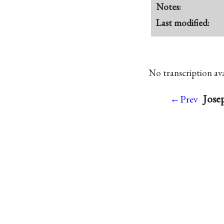
Notes:
Last modified:
No transcription avai
Jose
←Prev