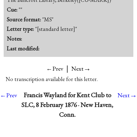
Cue:
""
Source format:
"MS"
Letter type:
"[standard letter]"
Notes:
Last modified:
|
→
←Prev
Next
No transcription available for this letter.
→
Francis Wayland for Kent Club to
←Prev
Next
SLC, 8 February 1876 · New Haven,
Conn.