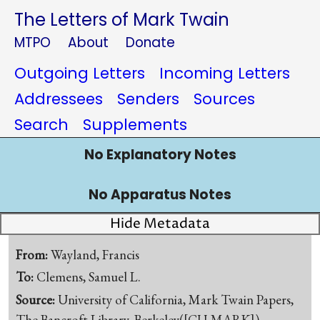
The Letters of Mark Twain
MTPO
About
Donate
Outgoing Letters
Incoming Letters
Addressees
Senders
Sources
Search
Supplements
No Explanatory Notes
No Apparatus Notes
Hide Metadata
From:
Wayland, Francis
To:
Clemens, Samuel L.
Source:
University of California, Mark Twain Papers,
The Bancroft Library, Berkeley([CU-MARK])