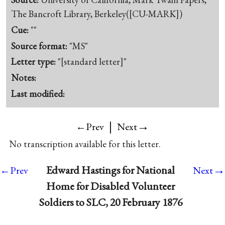
The Bancroft Library, Berkeley([CU-MARK])
Cue:
""
Source format:
"MS"
Letter type:
"[standard letter]"
Notes:
Last modified:
|
→
←Prev
Next
No transcription available for this letter.
→
Edward Hastings for National
←Prev
Next
Home for Disabled Volunteer
Soldiers to SLC, 20 February 1876