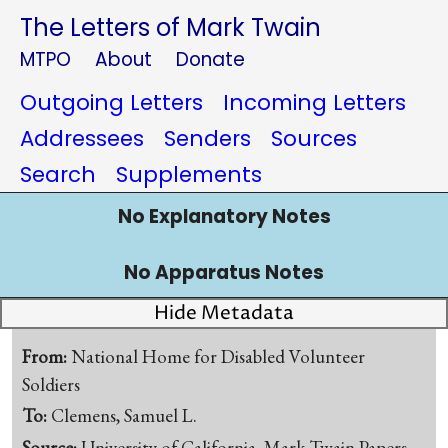
The Letters of Mark Twain
MTPO
About
Donate
Outgoing Letters
Incoming Letters
Addressees
Senders
Sources
Search
Supplements
No Explanatory Notes
No Apparatus Notes
Hide Metadata
From:
National Home for Disabled Volunteer
Soldiers
To:
Clemens, Samuel L.
Source:
University of California, Mark Twain Papers,