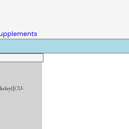
upplements
rkeley([CU-