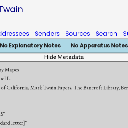
 Twain
ddressees
Senders
Sources
Search
S
No Explanatory Notes
No Apparatus Notes
Hide Metadata
ry Mapes
el L.
 of California, Mark Twain Papers, The Bancroft Library, Be
S"
ndard letter]"