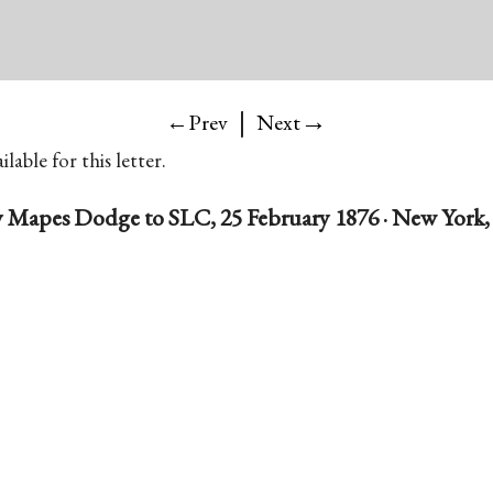
|
→
←Prev
Next
lable for this letter.
 Mapes Dodge to SLC, 25 February 1876 · New York, 