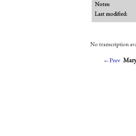
Notes:
Last modified:
No transcription avai
Mary
←Prev