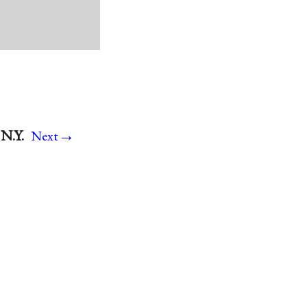
→
N.Y.
Next