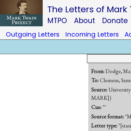
The Letters of Mark
MTPO
About
Donate
Outgoing Letters
Incoming Letters
A
From:
Dodge, Ma
To:
Clemens, Samu
Source:
University
MARK])
Cue:
""
Source format:
"M
Letter type:
"[sta