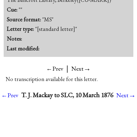
Cue:
""
Source format:
"MS"
Letter type:
"[standard letter]"
Notes:
Last modified:
|
→
←Prev
Next
No transcription available for this letter.
→
T. J. Mackay to SLC, 10 March 1876
←Prev
Next