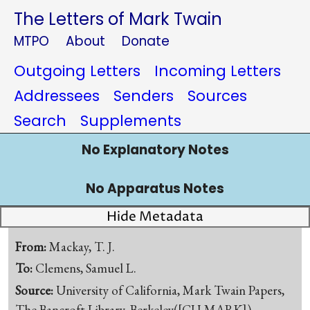
The Letters of Mark Twain
MTPO
About
Donate
Outgoing Letters
Incoming Letters
Addressees
Senders
Sources
Search
Supplements
No Explanatory Notes
No Apparatus Notes
Hide Metadata
From:
Mackay, T. J.
To:
Clemens, Samuel L.
Source:
University of California, Mark Twain Papers,
The Bancroft Library, Berkeley([CU-MARK])