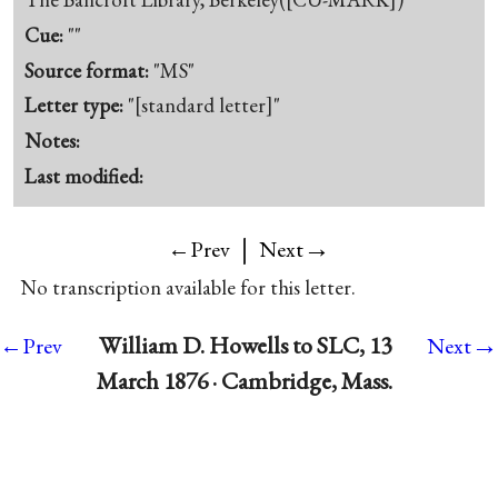
Cue:
""
Source format:
"MS"
Letter type:
"[standard letter]"
Notes:
Last modified:
|
→
←Prev
Next
No transcription available for this letter.
→
William D. Howells to SLC, 13
←Prev
Next
March 1876 · Cambridge, Mass.