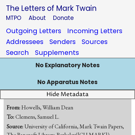
The Letters of Mark Twain
MTPO
About
Donate
Outgoing Letters
Incoming Letters
Addressees
Senders
Sources
Search
Supplements
No Explanatory Notes
No Apparatus Notes
Hide Metadata
From:
Howells, William Dean
To:
Clemens, Samuel L.
Source:
University of California, Mark Twain Papers,
The Bancroft Library, Berkeley([CU-MARK])