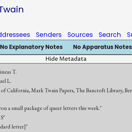
 Twain
ddressees
Senders
Sources
Search
S
No Explanatory Notes
No Apparatus Notes
Hide Metadata
ineas T.
el L.
 of California, Mark Twain Papers, The Bancroft Library, Be
 you a small package of queer letters this week."
S"
ndard letter]"