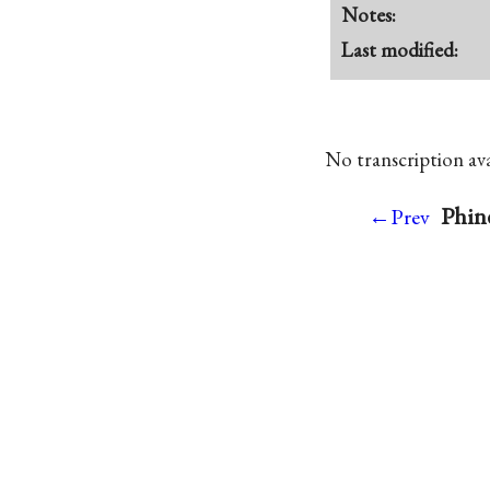
Notes:
Last modified:
No transcription avai
Phine
←Prev