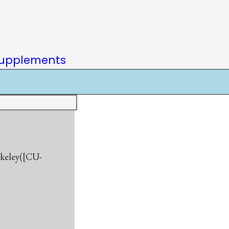
upplements
rkeley([CU-