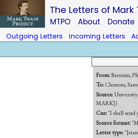
The Letters of Mark
MTPO
About
Donate
Outgoing Letters
Incoming Letters
A
From:
Barnum, Ph
To:
Clemens, Samu
Source:
University
MARK])
Cue:
"I shall send
Source format:
"M
Letter type:
"[sta