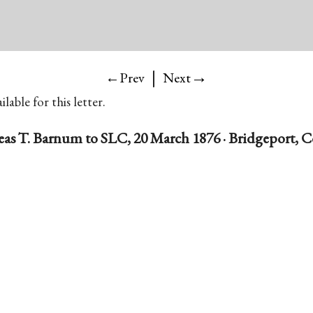
|
→
←Prev
Next
lable for this letter.
as T. Barnum to SLC, 20 March 1876 · Bridgeport, 