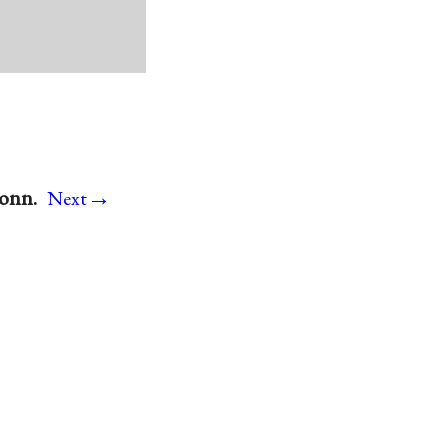
→
Conn.
Next