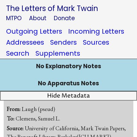
The Letters of Mark Twain
MTPO
About
Donate
Outgoing Letters
Incoming Letters
Addressees
Senders
Sources
Search
Supplements
No Explanatory Notes
No Apparatus Notes
Hide Metadata
From:
Laugh (pseud)
To:
Clemens, Samuel L.
Source:
University of California, Mark Twain Papers,
The Bancroft Library, Berkeley([CU-MARK])