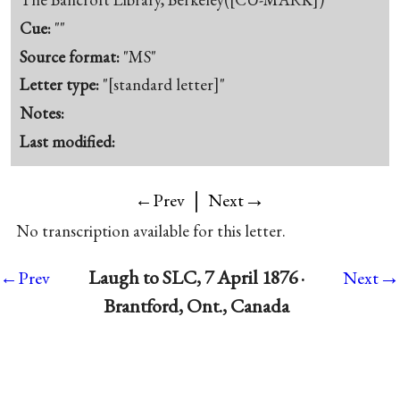
Cue:
""
Source format:
"MS"
Letter type:
"[standard letter]"
Notes:
Last modified:
|
→
←Prev
Next
No transcription available for this letter.
→
Laugh to SLC, 7 April 1876 ·
←Prev
Next
Brantford, Ont., Canada