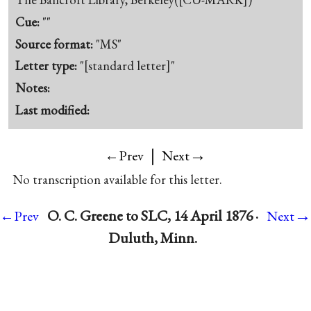
Cue:
""
Source format:
"MS"
Letter type:
"[standard letter]"
Notes:
Last modified:
|
→
←Prev
Next
No transcription available for this letter.
→
O. C. Greene to SLC, 14 April 1876 ·
←Prev
Next
Duluth, Minn.