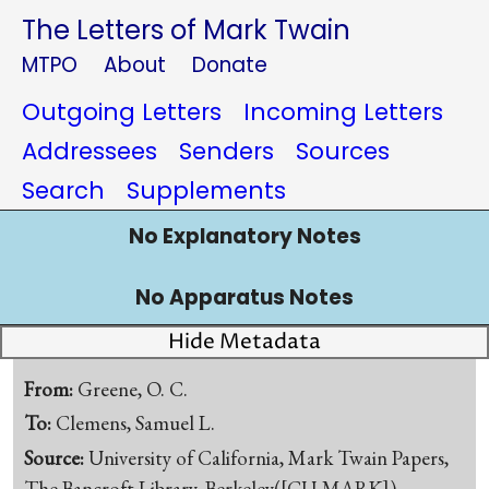
The Letters of Mark Twain
MTPO
About
Donate
Outgoing Letters
Incoming Letters
Addressees
Senders
Sources
Search
Supplements
No Explanatory Notes
No Apparatus Notes
Hide Metadata
From:
Greene, O. C.
To:
Clemens, Samuel L.
Source:
University of California, Mark Twain Papers,
The Bancroft Library, Berkeley([CU-MARK])