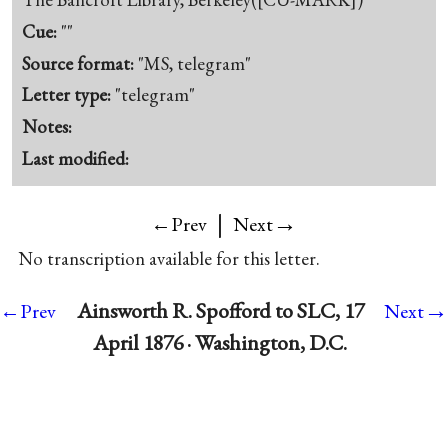
Cue:
""
Source format:
"MS, telegram"
Letter type:
"telegram"
Notes:
Last modified:
|
→
←Prev
Next
No transcription available for this letter.
→
Ainsworth R. Spofford to SLC, 17
←Prev
Next
April 1876 · Washington, D.C.