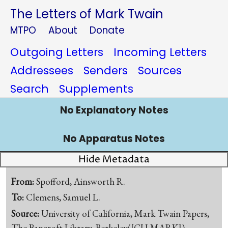
The Letters of Mark Twain
MTPO
About
Donate
Outgoing Letters
Incoming Letters
Addressees
Senders
Sources
Search
Supplements
No Explanatory Notes
No Apparatus Notes
Hide Metadata
From:
Spofford, Ainsworth R.
To:
Clemens, Samuel L.
Source:
University of California, Mark Twain Papers,
The Bancroft Library, Berkeley([CU-MARK])