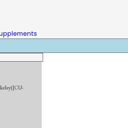
upplements
rkeley([CU-