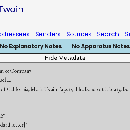
 Twain
ddressees
Senders
Sources
Search
S
No Explanatory Notes
No Apparatus Notes
Hide Metadata
dam & Company
el L.
 of California, Mark Twain Papers, The Bancroft Library, Be
S"
ndard letter]"