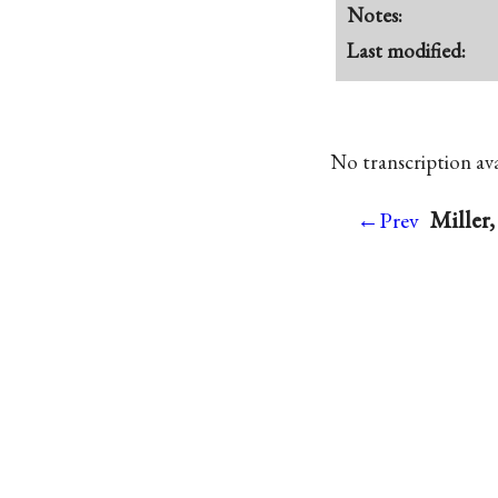
Notes:
Last modified:
No transcription avai
Miller
←Prev