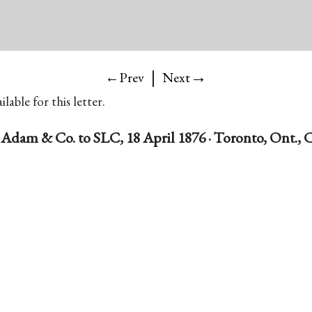
|
→
←Prev
Next
lable for this letter.
, Adam & Co. to SLC, 18 April 1876 · Toronto, Ont.,