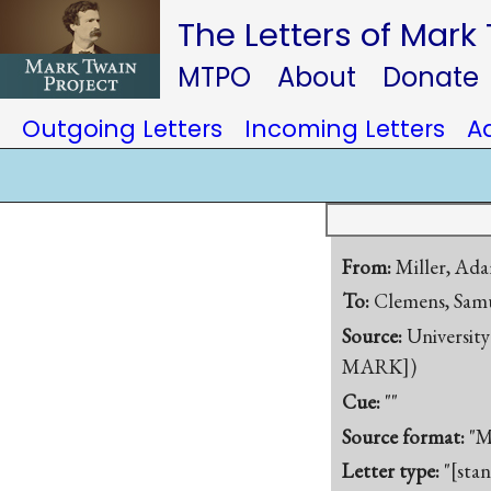
The Letters of Mark
MTPO
About
Donate
Outgoing Letters
Incoming Letters
A
From:
Miller, A
To:
Clemens, Samu
Source:
University
MARK])
Cue:
""
Source format:
"M
Letter type:
"[sta