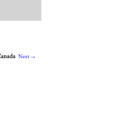
→
 Canada
Next