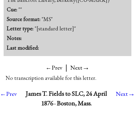
Cue:
""
Source format:
"MS"
Letter type:
"[standard letter]"
Notes:
Last modified:
|
→
←Prev
Next
No transcription available for this letter.
→
James T. Fields to SLC, 24 April
←Prev
Next
1876 · Boston, Mass.