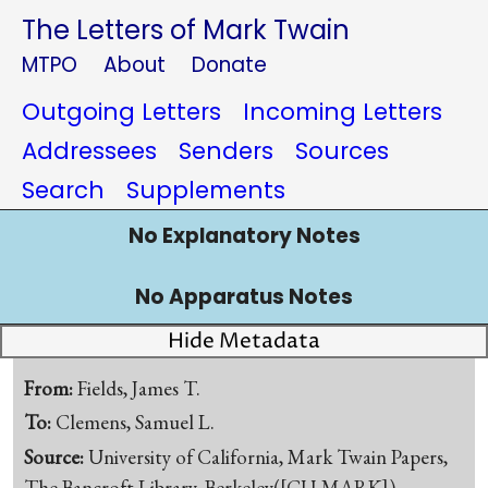
The Letters of Mark Twain
MTPO
About
Donate
Outgoing Letters
Incoming Letters
Addressees
Senders
Sources
Search
Supplements
No Explanatory Notes
No Apparatus Notes
Hide Metadata
From:
Fields, James T.
To:
Clemens, Samuel L.
Source:
University of California, Mark Twain Papers,
The Bancroft Library, Berkeley([CU-MARK])