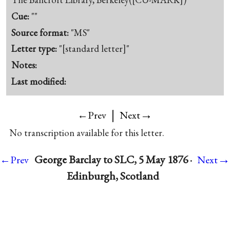
Cue:
""
Source format:
"MS"
Letter type:
"[standard letter]"
Notes:
Last modified:
|
→
←Prev
Next
No transcription available for this letter.
→
George Barclay to SLC, 5 May 1876 ·
←Prev
Next
Edinburgh, Scotland