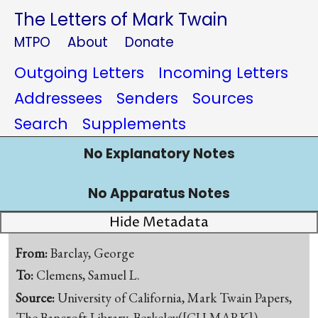
The Letters of Mark Twain
MTPO
About
Donate
Outgoing Letters
Incoming Letters
Addressees
Senders
Sources
Search
Supplements
No Explanatory Notes
No Apparatus Notes
Hide Metadata
From:
Barclay, George
To:
Clemens, Samuel L.
Source:
University of California, Mark Twain Papers,
The Bancroft Library, Berkeley([CU-MARK])