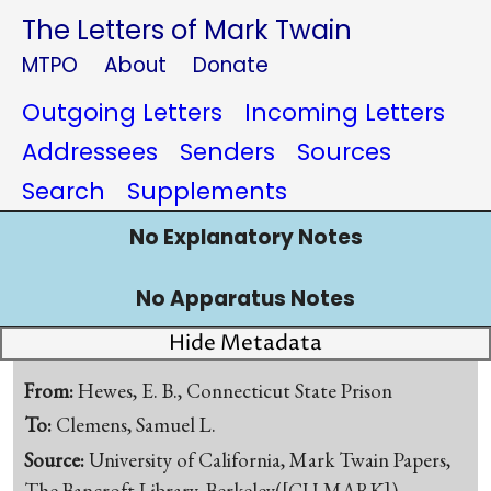
The Letters of Mark Twain
MTPO
About
Donate
Outgoing Letters
Incoming Letters
Addressees
Senders
Sources
Search
Supplements
No Explanatory Notes
No Apparatus Notes
Hide Metadata
From:
Hewes, E. B., Connecticut State Prison
To:
Clemens, Samuel L.
Source:
University of California, Mark Twain Papers,
The Bancroft Library, Berkeley([CU-MARK])