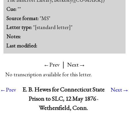
Cue:
""
Source format:
"MS"
Letter type:
"[standard letter]"
Notes:
Last modified:
|
→
←Prev
Next
No transcription available for this letter.
→
E. B. Hewes for Connecticut State
←Prev
Next
Prison to SLC, 12 May 1876 ·
Wethersfield, Conn.