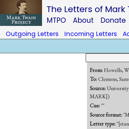
The Letters of Mark
MTPO
About
Donate
Outgoing Letters
Incoming Letters
A
From:
Howells, W
To:
Clemens, Samu
Source:
University
MARK])
Cue:
""
Source format:
"M
Letter type:
"[sta