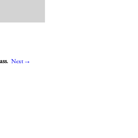
→
ss.
Next