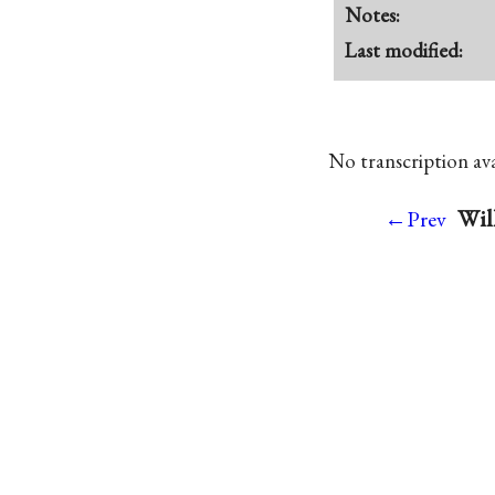
Notes:
Last modified:
No transcription avai
Wil
←Prev