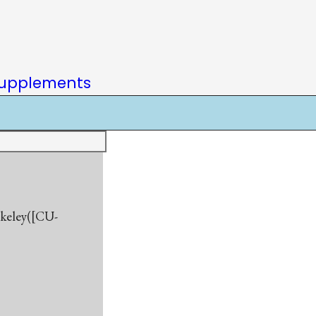
upplements
rkeley([CU-