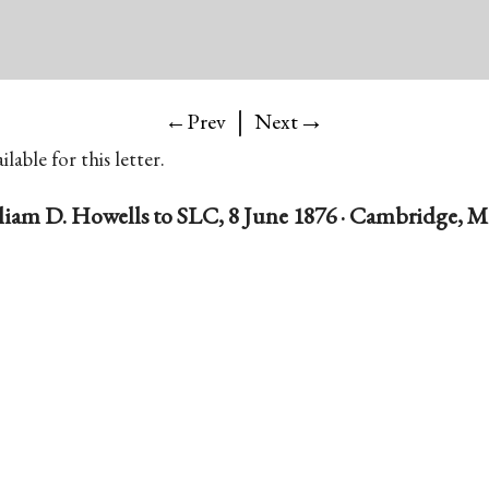
|
→
←Prev
Next
lable for this letter.
liam D. Howells to SLC, 8 June 1876 · Cambridge, Ma