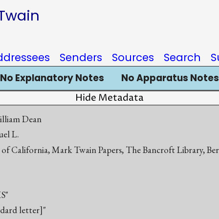
 Twain
ddressees
Senders
Sources
Search
S
No Explanatory Notes
No Apparatus Notes
Hide Metadata
illiam Dean
el L.
 of California, Mark Twain Papers, The Bancroft Library, Be
S"
ndard letter]"