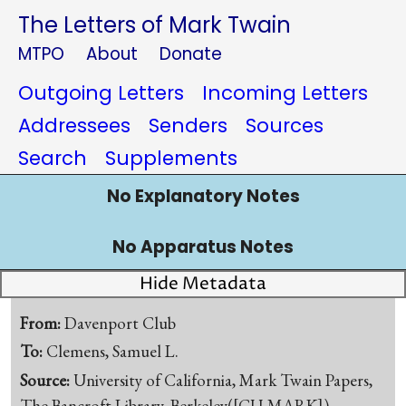
The Letters of Mark Twain
MTPO
About
Donate
Outgoing Letters
Incoming Letters
Addressees
Senders
Sources
Search
Supplements
No Explanatory Notes
No Apparatus Notes
Hide Metadata
From:
Davenport Club
To:
Clemens, Samuel L.
Source:
University of California, Mark Twain Papers,
The Bancroft Library, Berkeley([CU-MARK])