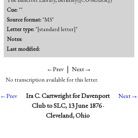
Cue:
""
Source format:
"MS"
Letter type:
"[standard letter]"
Notes:
Last modified:
|
→
←Prev
Next
No transcription available for this letter.
→
Ira C. Cartwright for Davenport
←Prev
Next
Club to SLC, 13 June 1876 ·
Cleveland, Ohio