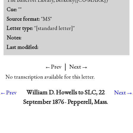
Cue:
""
Source format:
"MS"
Letter type:
"[standard letter]"
Notes:
Last modified:
|
→
←Prev
Next
No transcription available for this letter.
→
William D. Howells to SLC, 22
←Prev
Next
September 1876 · Pepperell, Mass.