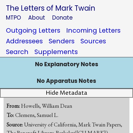
The Letters of Mark Twain
MTPO
About
Donate
Outgoing Letters
Incoming Letters
Addressees
Senders
Sources
Search
Supplements
No Explanatory Notes
No Apparatus Notes
Hide Metadata
From:
Howells, William Dean
To:
Clemens, Samuel L.
Source:
University of California, Mark Twain Papers,
The Bancroft Library, Berkeley([CU-MARK])