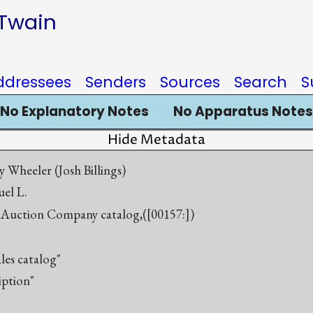
 Twain
ddressees
Senders
Sources
Search
S
No Explanatory Notes
No Apparatus Notes
Hide Metadata
 Wheeler (Josh Billings)
el L.
Auction Company catalog,([00157:])
ales catalog"
iption"