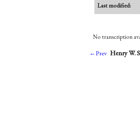
Last modified:
No transcription avai
Henry W. S
←Prev