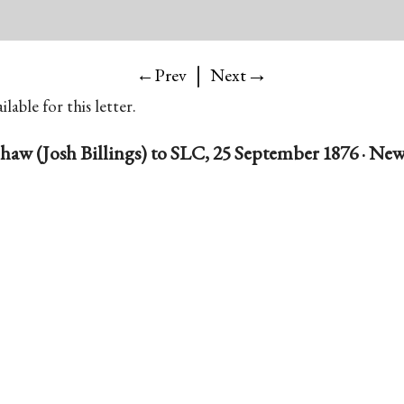
|
→
←Prev
Next
lable for this letter.
haw (Josh Billings) to SLC, 25 September 1876 · New