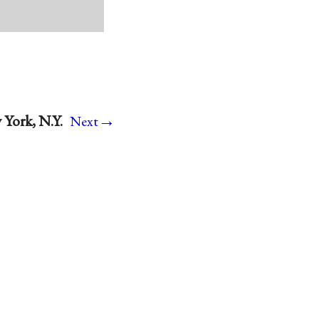
→
 York, N.Y.
Next