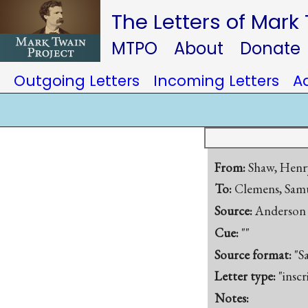
The Letters of Mark
MTPO
About
Donate
Outgoing Letters
Incoming Letters
A
From:
Shaw, Henry
To:
Clemens, Samu
Source:
Anderson 
Cue:
""
Source format:
"S
Letter type:
"inscr
Notes: