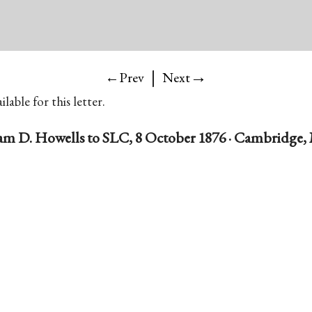
|
→
←Prev
Next
lable for this letter.
am D. Howells to SLC, 8 October 1876 · Cambridge, 