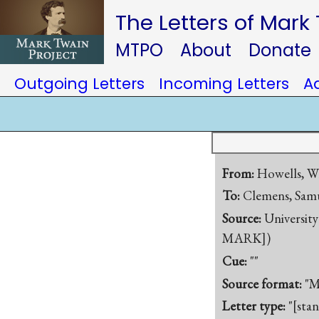
The Letters of Mark
MTPO
About
Donate
Outgoing Letters
Incoming Letters
A
From:
Howells, W
To:
Clemens, Samu
Source:
University
MARK])
Cue:
""
Source format:
"M
Letter type:
"[sta