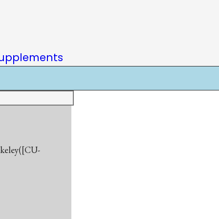
upplements
rkeley([CU-