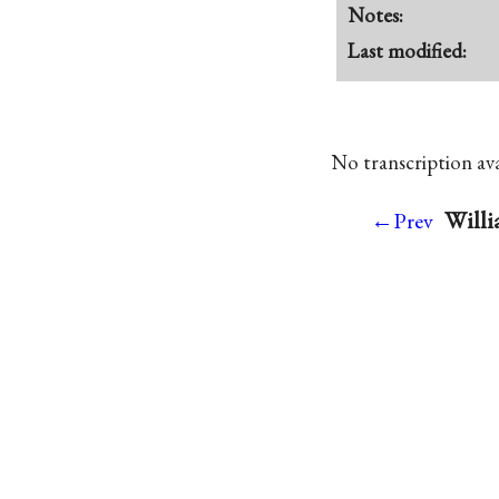
Notes:
Last modified:
No transcription avai
Willi
←Prev