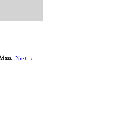
→
Mass.
Next