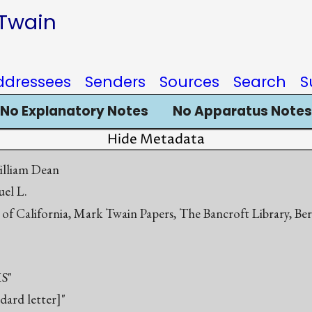
 Twain
ddressees
Senders
Sources
Search
S
No Explanatory Notes
No Apparatus Notes
Hide Metadata
illiam Dean
el L.
 of California, Mark Twain Papers, The Bancroft Library, Be
S"
ndard letter]"