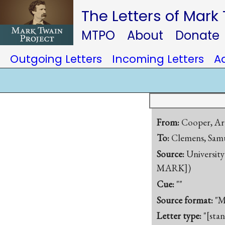
The Letters of Mark
MTPO
About
Donate
Outgoing Letters
Incoming Letters
A
From:
Cooper, Ar
To:
Clemens, Samu
Source:
University
MARK])
Cue:
""
Source format:
"M
Letter type:
"[sta