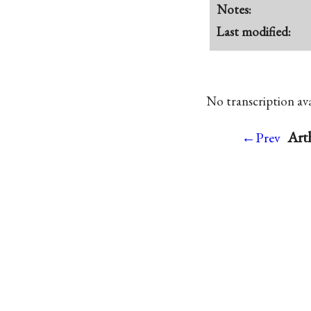
Notes:
Last modified:
No transcription avai
Art
←Prev