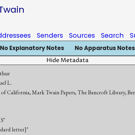
 Twain
ddressees
Senders
Sources
Search
S
No Explanatory Notes
No Apparatus Notes
Hide Metadata
thur
el L.
 of California, Mark Twain Papers, The Bancroft Library, Be
S"
ndard letter]"