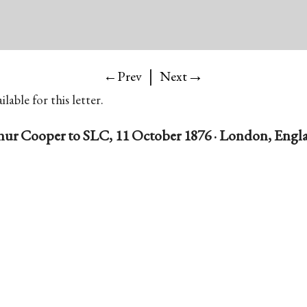
|
→
←Prev
Next
lable for this letter.
hur Cooper to SLC, 11 October 1876 · London, Engl