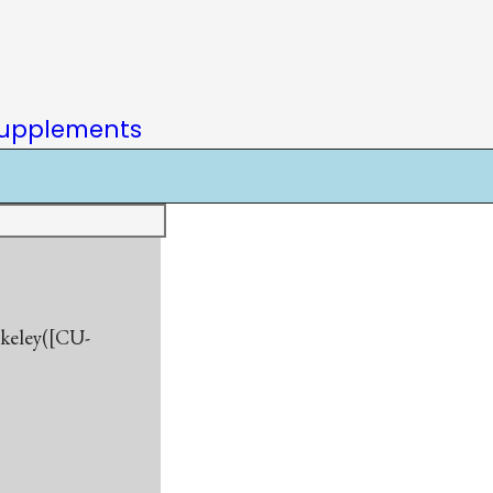
upplements
rkeley([CU-