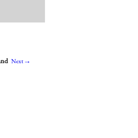
→
and
Next