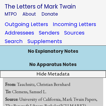
The Letters of Mark Twain
MTPO
About
Donate
Outgoing Letters
Incoming Letters
Addressees
Senders
Sources
Search
Supplements
No Explanatory Notes
No Apparatus Notes
Hide Metadata
From:
Tauchnitz, Christian Bernhard
To:
Clemens, Samuel L.
Source:
University of California, Mark Twain Papers,
The Bancroft Library, Berkeley([CU-MARK])