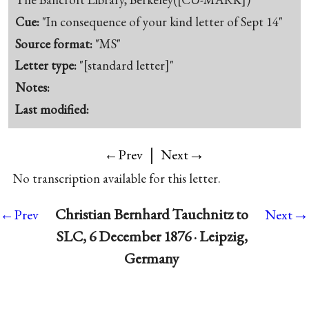
Cue:
"In consequence of your kind letter of Sept 14"
Source format:
"MS"
Letter type:
"[standard letter]"
Notes:
Last modified:
|
→
←Prev
Next
No transcription available for this letter.
→
Christian Bernhard Tauchnitz to
←Prev
Next
SLC, 6 December 1876 · Leipzig,
Germany