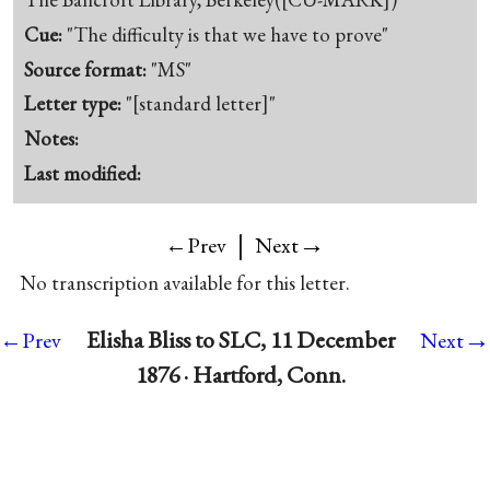
Cue:
"The difficulty is that we have to prove"
Source format:
"MS"
Letter type:
"[standard letter]"
Notes:
Last modified:
|
→
←Prev
Next
No transcription available for this letter.
→
Elisha Bliss to SLC, 11 December
←Prev
Next
1876 · Hartford, Conn.