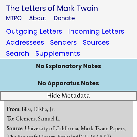
The Letters of Mark Twain
MTPO
About
Donate
Outgoing Letters
Incoming Letters
Addressees
Senders
Sources
Search
Supplements
No Explanatory Notes
No Apparatus Notes
Hide Metadata
From:
Bliss, Elisha, Jr.
To:
Clemens, Samuel L.
Source:
University of California, Mark Twain Papers,
The Bancroft Library, Berkeley([CU-MARK])