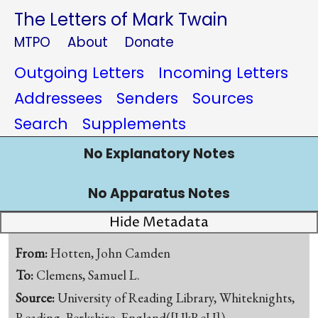
The Letters of Mark Twain
MTPO
About
Donate
Outgoing Letters
Incoming Letters
Addressees
Senders
Sources
Search
Supplements
No Explanatory Notes
No Apparatus Notes
Hide Metadata
From:
Hotten, John Camden
To:
Clemens, Samuel L.
Source:
University of Reading Library, Whiteknights,
Reading, Berkshire, England([UkReU])