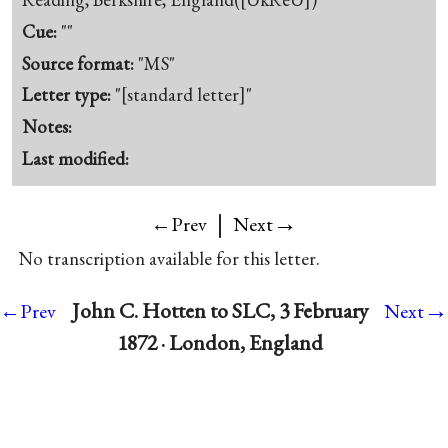
Cue:
""
Source format:
"MS"
Letter type:
"[standard letter]"
Notes:
Last modified:
|
→
←Prev
Next
No transcription available for this letter.
→
John C. Hotten to SLC, 3 February
←Prev
Next
1872 · London, England