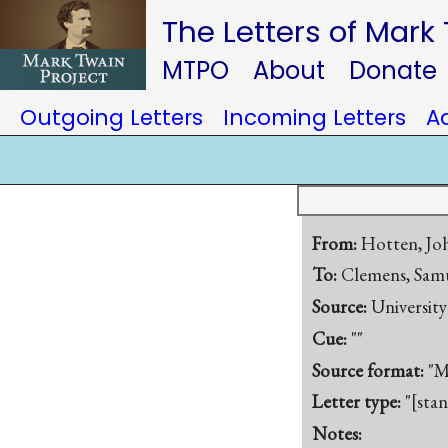
The Letters of Mark
MTPO
About
Donate
Outgoing Letters
Incoming Letters
A
From:
Hotten, J
To:
Clemens, Samu
Source:
Universit
Cue:
""
Source format:
"M
Letter type:
"[sta
Notes: