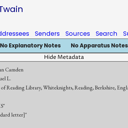
 Twain
ddressees
Senders
Sources
Search
S
No Explanatory Notes
No Apparatus Notes
Hide Metadata
ohn Camden
el L.
y of Reading Library, Whiteknights, Reading, Berkshire, En
S"
ndard letter]"