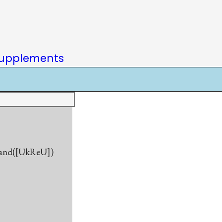
upplements
gland([UkReU])