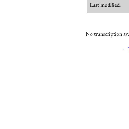
Last modified:
No transcription avai
←P