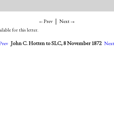
|
→
←Prev
Next
lable for this letter.
John C. Hotten to SLC, 8 November 1872
rev
Nex