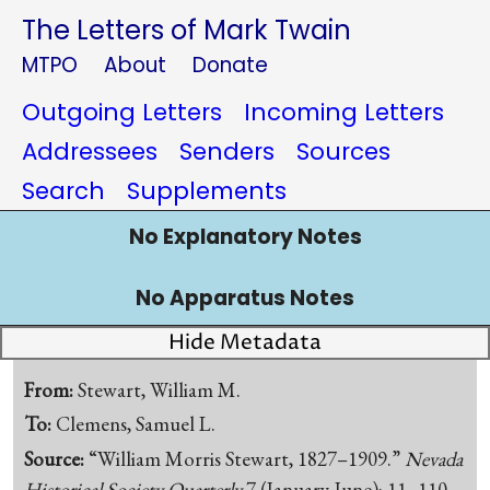
The Letters of Mark Twain
MTPO
About
Donate
Outgoing Letters
Incoming Letters
Addressees
Senders
Sources
Search
Supplements
No Explanatory Notes
No Apparatus Notes
Hide Metadata
From:
Stewart, William M.
To:
Clemens, Samuel L.
Source:
“William Morris Stewart, 1827–1909.”
Nevada
Historical Society Quarterly
7 (January-June): 11–110.