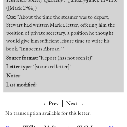
([Mack 1964])
Cue:
"About the time the steamer was to depart,
Stewart had written Mark a letter, offering him the
position of private secretary, a position he thought
would give him sufficient leisure time to write his
book, "Innocents Abroad.""
Source format:
"Report (has not seen it)"
Letter type:
"[standard letter]"
Notes:
Last modified:
|
→
←Prev
Next
No transcription available for this letter.