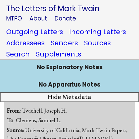
The Letters of Mark Twain
MTPO
About
Donate
Outgoing Letters
Incoming Letters
Addressees
Senders
Sources
Search
Supplements
No Explanatory Notes
No Apparatus Notes
Hide Metadata
From:
Twichell, Joseph H.
To:
Clemens, Samuel L.
Source:
University of California, Mark Twain Papers,
The Bancroft Library, Berkeley([CU-MARK])