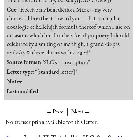
Cue:
"Receive my benediction, Mark—my very
choicest! I breathe it toward you—that particular
doxalogic & hallelujah formula thereof which I use on
occasions which but for the sake of propriety I should
celebrate by a smiting of my thigh, a grand <i>pas
seul</i> & three cheers with a tiger!"
Source format:
"SLC's transcription"
Letter type:
"[standard letter]"
Notes:
Last modified:
|
→
←Prev
Next
No transcription available for this letter.