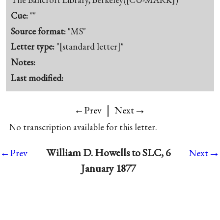
Cue:
""
Source format:
"MS"
Letter type:
"[standard letter]"
Notes:
Last modified:
|
→
←Prev
Next
No transcription available for this letter.
→
William D. Howells to SLC, 6
←Prev
Next
January 1877