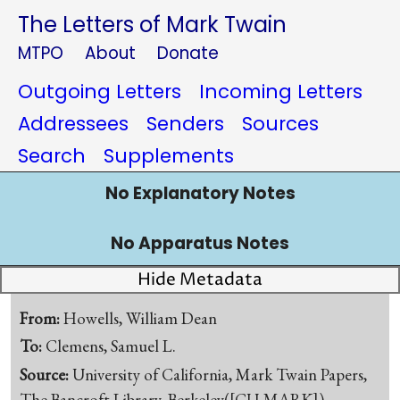
The Letters of Mark Twain
MTPO
About
Donate
Outgoing Letters
Incoming Letters
Addressees
Senders
Sources
Search
Supplements
No Explanatory Notes
No Apparatus Notes
Hide Metadata
From:
Howells, William Dean
To:
Clemens, Samuel L.
Source:
University of California, Mark Twain Papers,
The Bancroft Library, Berkeley([CU-MARK])