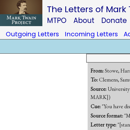
The Letters of Mark
MTPO
About
Donate
Outgoing Letters
Incoming Letters
A
From:
Stowe, Harr
To:
Clemens, Samu
Source:
University
MARK])
Cue:
"You have di
Source format:
"M
Letter type:
"[sta