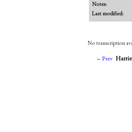
Notes:
Last modified:
No transcription avai
Harrie
←Prev