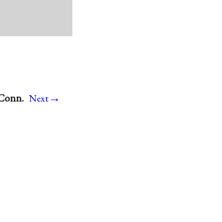
→
 Conn.
Next