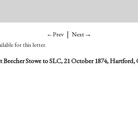
|
→
←Prev
Next
lable for this letter.
t Beecher Stowe to SLC, 21 October 1874, Hartford,