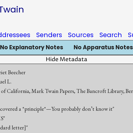
 Twain
ddressees
Senders
Sources
Search
S
No Explanatory Notes
No Apparatus Notes
Hide Metadata
iet Beecher
el L.
 of California, Mark Twain Papers, The Bancroft Library, Be
scovered a *principle*—You probably don’t know it"
S"
ndard letter]"