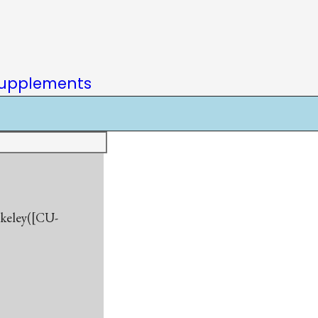
upplements
rkeley([CU-